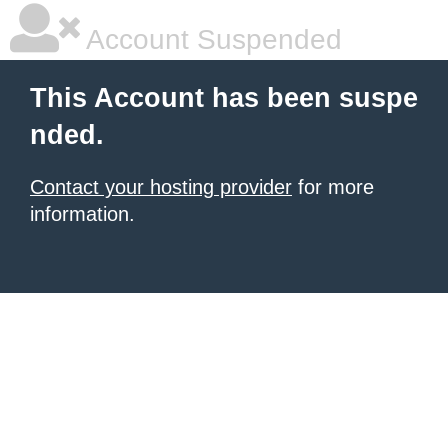
Account Suspended
This Account has been suspe
nded.
Contact your hosting provider
for more
information.